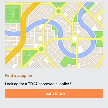
Find a supplier
Looking for a TDCA approved supplier?
Learn More