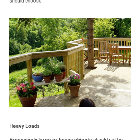
should choose.
Heavy Loads
Excessively large or heavy objects
should not be