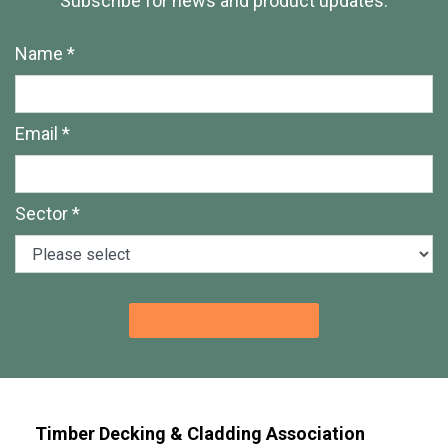
Subscribe for news and product updates.
Name *
Email *
Sector *
Timber Decking & Cladding Association