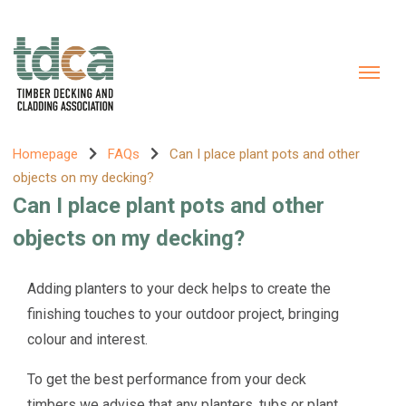
Homepage
FAQs
Can I place plant pots and other
objects on my decking?
Can I place plant pots and other
objects on my decking?
Adding planters to your deck helps to create the
finishing touches to your outdoor project, bringing
colour and interest.
To get the best performance from your deck
timbers we advise that any planters, tubs or plant