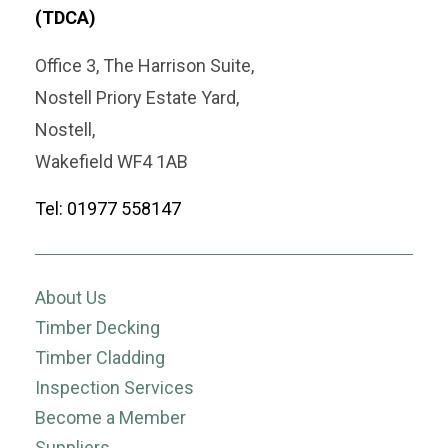
(TDCA)
Office 3, The Harrison Suite,
Nostell Priory Estate Yard,
Nostell,
Wakefield WF4 1AB
Tel: 01977 558147
About Us
Timber Decking
Timber Cladding
Inspection Services
Become a Member
Suppliers