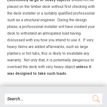
placed on the timber deck without first checking with
the deck installer or a suitably qualified professional
such as a structural engineer.
During the design
phase, a professional installer will have created your
deck to withstand an anticipated load having
discussed with you how you intend to use it. If very
heavy items are added afterwards, such as large
planters or hot tubs, this is likely to invalidate any
warranty. Not only that, it is potentially dangerous to
overload the deck with very heavy object
unless it
was designed to take such loads.