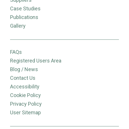
Case Studies
Publications
Gallery
FAQs
Registered Users Area
Blog / News
Contact Us
Accessibility
Cookie Policy
Privacy Policy
User Sitemap