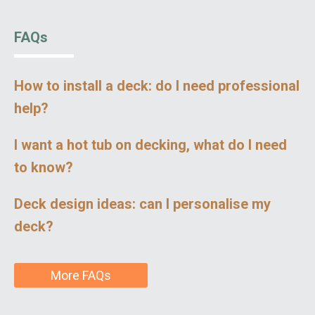
FAQs
How to install a deck: do I need professional
help?
I want a hot tub on decking, what do I need
to know?
Deck design ideas: can I personalise my
deck?
More FAQs