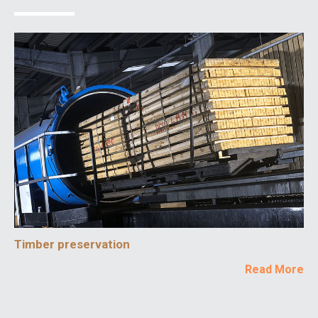
Timber preservation
Read More