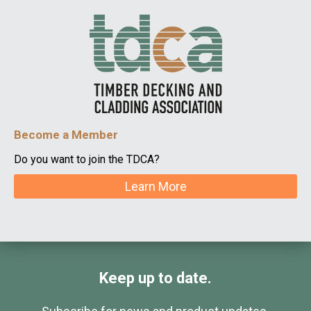
Become a Member
Do you want to join the TDCA?
Learn More
Keep up to date.