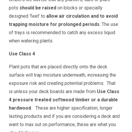
pots
should be raised
on blocks or specially
designed ‘feet’ to
allow air circulation and to avoid
trapping moisture for prolonged periods
. The use
of trays is recommended to catch any excess liquid
when watering plants.
Use Class 4
Plant pots that are placed directly onto the deck
surface will trap moisture underneath, increasing the
exposure risk and creating potential problems. That
is unless your deck boards are made from
Use Class
4 pressure treated softwood timber or a durable
hardwood
. These are higher specification, longer
lasting products and if you are considering a deck and
want to max out on performance, these are what you