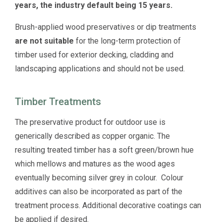
years, the industry default being 15 years.
Brush-applied wood preservatives or dip treatments
are not suitable
for the long-term protection of
timber used for exterior decking, cladding and
landscaping applications and should not be used.
Timber Treatments
The preservative product for outdoor use is
generically described as copper organic. The
resulting treated timber has a soft green/brown hue
which mellows and matures as the wood ages
eventually becoming silver grey in colour. Colour
additives can also be incorporated as part of the
treatment process. Additional decorative coatings can
be applied if desired.