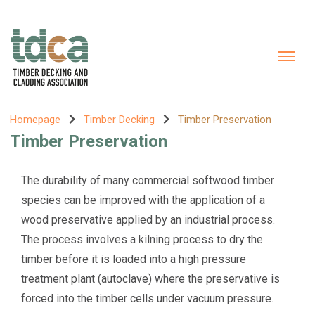
Homepage
Timber Decking
Timber Preservation
Timber Preservation
The durability of many commercial softwood timber
species can be improved with the application of a
wood preservative applied by an industrial process.
The process involves a kilning process to dry the
timber before it is loaded into a high pressure
treatment plant (autoclave) where the preservative is
forced into the timber cells under vacuum pressure.