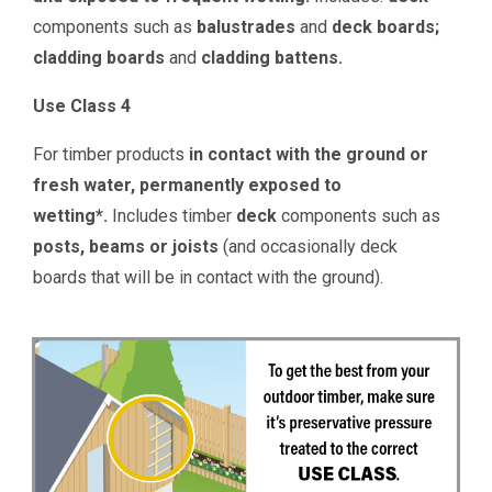
components such as
balustrades
and
deck boards;
c
ladding boards
and
cladding battens.
Use Class 4
For timber products
in contact with the ground or
fresh water, permanently exposed to
wetting*.
Includes timber
deck
components such as
posts, beams or joists
(and occasionally deck
boards that will be in contact with the ground).