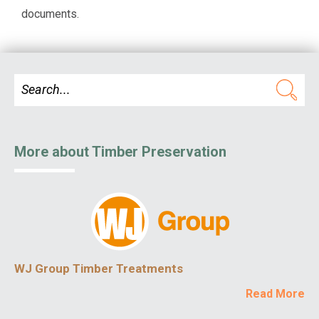
documents.
More about Timber Preservation
WJ Group Timber Treatments
Read More