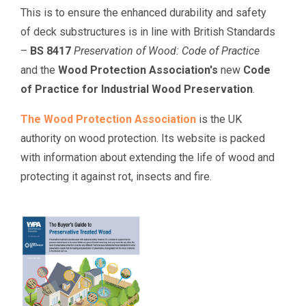
This is to ensure the enhanced durability and safety
of deck substructures is in line with British Standards
–
BS 8417
Preservation of Wood: Code of Practice
and the
Wood Protection Association's
new
Code
of Practice for Industrial Wood Preservation
.
The Wood Protection Association
is the UK
authority on wood protection. Its website is packed
with information about extending the life of wood and
protecting it against rot, insects and fire.