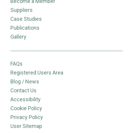
Become a Member
Suppliers
Case Studies
Publications
Gallery
FAQs
Registered Users Area
Blog / News
Contact Us
Accessibility
Cookie Policy
Privacy Policy
User Sitemap