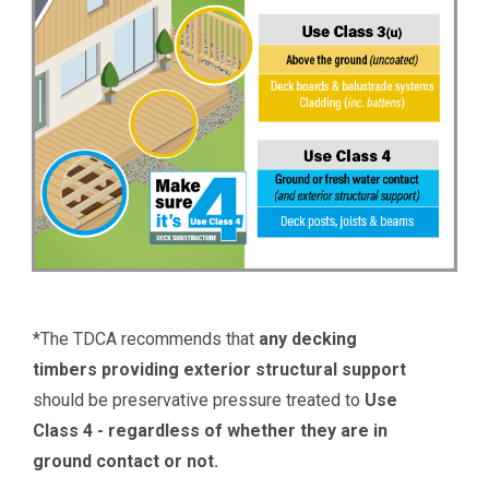
*The TDCA recommends that
any decking
timbers providing exterior structural support
should be preservative pressure treated to
Use
Class 4 - regardless of whether they are in
ground contact or not.