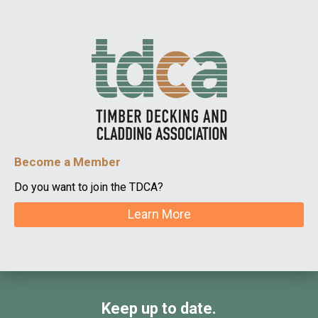
Become a Member
Do you want to join the TDCA?
Learn More
Keep up to date.