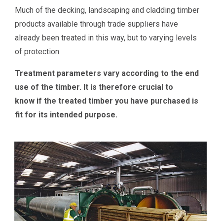
Much of the decking, landscaping and cladding timber
products available through trade suppliers have
already been treated in this way, but to varying levels
of protection.
Treatment parameters vary according to the end
use of the timber. It is therefore crucial to
know if the treated timber you have purchased is
fit for its intended purpose.