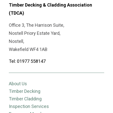
Timber Decking & Cladding Association
(TDCA)
Office 3, The Harrison Suite,
Nostell Priory Estate Yard,
Nostell,
Wakefield WF4 1AB
Tel: 01977 558147
About Us
Timber Decking
Timber Cladding
Inspection Services