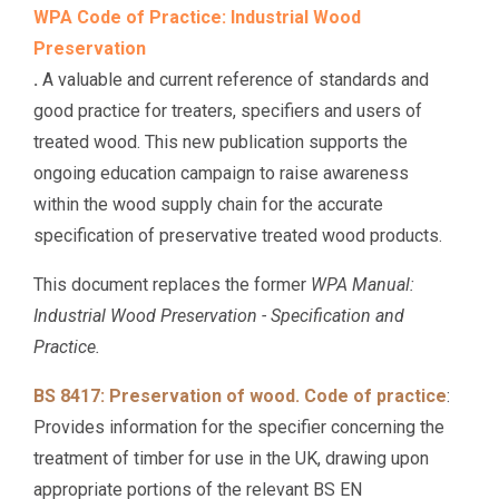
WPA Code of Practice: Industrial Wood
Preservation
.
A valuable and current reference of standards and
good practice for treaters, specifiers and users of
treated wood. This new publication supports the
ongoing education campaign to raise awareness
within the wood supply chain for the accurate
specification of preservative treated wood products.
This document replaces the former
WPA Manual:
Industrial Wood Preservation - Specification and
Practice.
BS 8417: Preservation of wood. Code of practice
:
Provides information for the specifier concerning the
treatment of timber for use in the UK, drawing upon
appropriate portions of the relevant BS EN