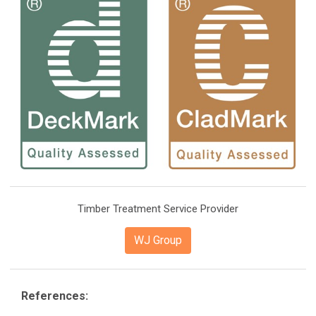
Timber Treatment Service Provider
WJ Group
References: