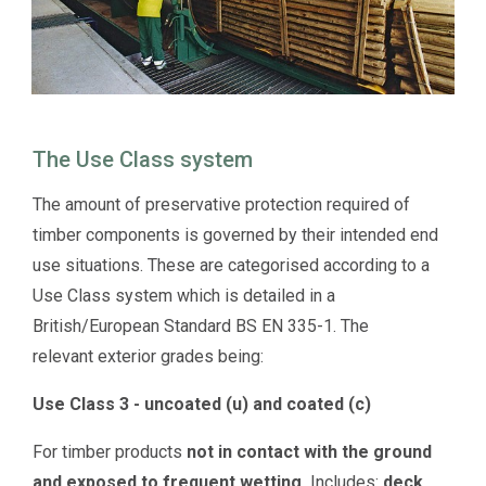
The Use Class system
The amount of preservative protection required of
timber components is governed by their intended end
use situations. These are categorised according to a
Use Class system which is detailed in a
British/European Standard BS EN 335-1. The
relevant exterior grades being:
Use Class 3 - uncoated (u) and coated (c)
For timber products
not in contact with the ground
and exposed to frequent wetting.
Includes:
deck