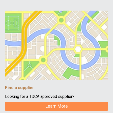
Find a supplier
Looking for a TDCA approved supplier?
Learn More