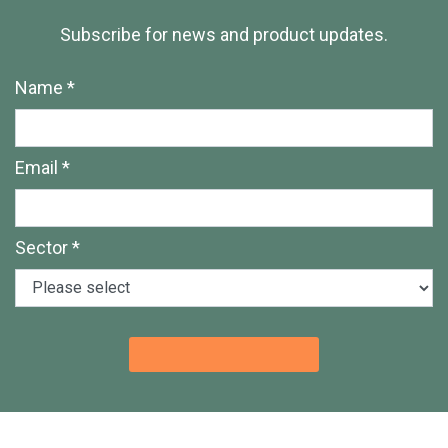
Subscribe for news and product updates.
Name *
Email *
Sector *