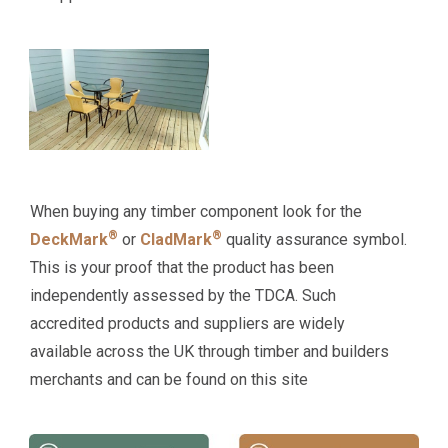
When buying any timber component look for the
®
®
DeckMark
or
CladMark
quality assurance symbol.
This is your proof that the product has been
independently assessed by the TDCA. Such
accredited products and suppliers are widely
available across the UK through timber and builders
merchants and can be found on this site