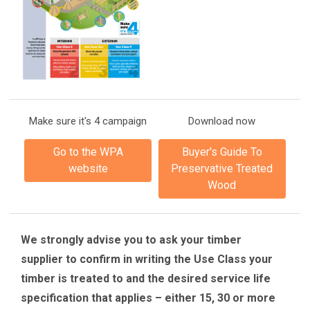
Make sure it's 4 campaign
Download now
Go to the WPA
Buyer's Guide To
website
Preservative Treated
Wood
We strongly advise you to ask your timber
supplier to confirm in writing the Use Class your
timber is treated to and the desired service life
specification that applies – either 15, 30 or more