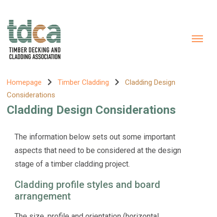
Homepage
Timber Cladding
Cladding Design
Considerations
Cladding Design Considerations
The information below sets out some important
aspects that need to be considered at the design
stage of a timber cladding project.
Cladding profile styles and board
arrangement
The size, profile and orientation (horizontal,