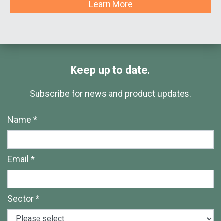
Learn More
Keep up to date.
Subscribe for news and product updates.
Name *
Email *
Sector *