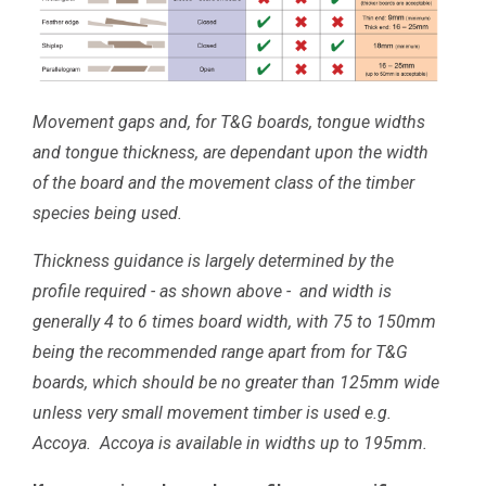
Movement gaps and, for T&G boards, tongue widths
and tongue thickness, are dependant upon the width
of the board and the movement class of the timber
species being used.
Thickness guidance is largely determined by the
profile required - as shown above - and width is
generally 4 to 6 times board width, with 75 to 150mm
being the recommended range apart from for T&G
boards, which should be no greater than 125mm wide
unless very small movement timber is used e.g.
Accoya. Accoya is available in widths up to 195mm.