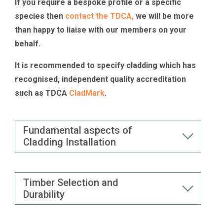
If you require a bespoke profile or a specific
species then
contact the TDCA,
we will be more
than happy to liaise with our members on your
behalf.
It is recommended to specify cladding which has
recognised, independent quality accreditation
such as TDCA
CladMark
.
Fundamental aspects of
Cladding Installation
Timber Selection and
Durability