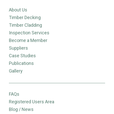
About Us
Timber Decking
Timber Cladding
Inspection Services
Become a Member
Suppliers
Case Studies
Publications
Gallery
FAQs
Registered Users Area
Blog / News