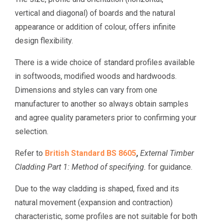
vertical and diagonal) of boards and the natural
appearance or addition of colour, offers infinite
design flexibility.
There is a wide choice of standard profiles available
in softwoods, modified woods and hardwoods.
Dimensions and styles can vary from one
manufacturer to another so always obtain samples
and agree quality parameters prior to confirming your
selection.
Refer to
British Standard BS 8605
,
External Timber
Cladding Part 1: Method of specifying.
for guidance.
Due to the way cladding is shaped, fixed and its
natural movement (expansion and contraction)
characteristic, some profiles are not suitable for both