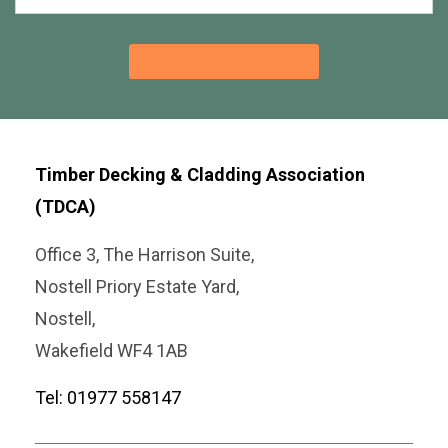
Timber Decking & Cladding Association
(TDCA)
Office 3, The Harrison Suite,
Nostell Priory Estate Yard,
Nostell,
Wakefield WF4 1AB
Tel: 01977 558147