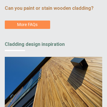
Can you paint or stain wooden cladding?
More FAQs
Cladding design inspiration