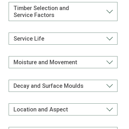
Timber Selection and
Service Factors
Service Life
Moisture and Movement
Decay and Surface Moulds
Location and Aspect