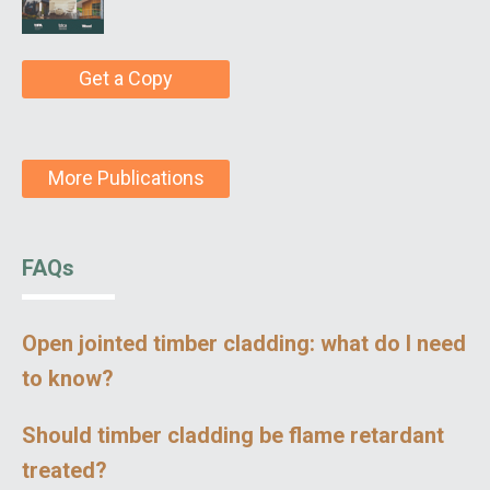
Get a Copy
More Publications
FAQs
Open jointed timber cladding: what do I need
to know?
Should timber cladding be flame retardant
treated?