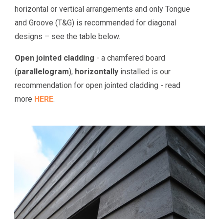
horizontal or vertical arrangements and only Tongue
and Groove (T&G) is recommended for diagonal
designs – see the table below.
Open jointed cladding
- a chamfered board
(
parallelogram
),
horizontally
installed is our
recommendation for open jointed cladding - read
more
HERE
.