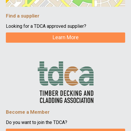
Find a supplier
Looking for a TDCA approved supplier?
Learn More
Become a Member
Do you want to join the TDCA?