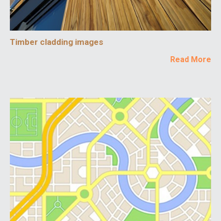
Timber cladding images
Read More