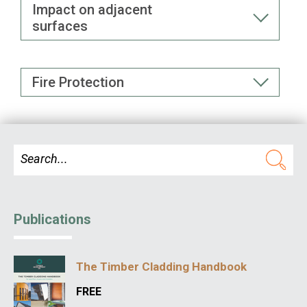
Impact on adjacent
surfaces
Fire Protection
Publications
The Timber Cladding Handbook
FREE