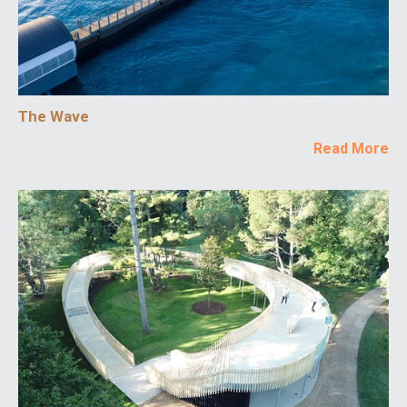
The Wave
Read More