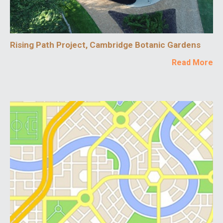
Rising Path Project, Cambridge Botanic Gardens
Read More