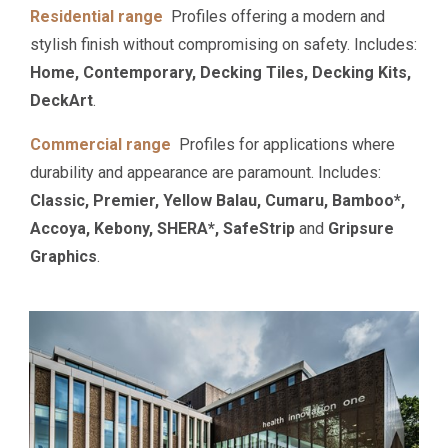
Residential range
Profiles offering a modern and
stylish finish without compromising on safety. Includes:
Home, Contemporary, Decking Tiles, Decking Kits,
DeckArt
.
Commercial range
Profiles for applications where
durability and appearance are paramount. Includes:
Classic, Premier, Yellow Balau, Cumaru, Bamboo*,
Accoya, Kebony, SHERA*, SafeStrip
and
Gripsure
Graphics
.