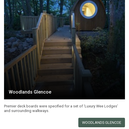
Woodlands Glencoe
Premier deck boards were specified for a set of ‘Luxury Wee Lodges’
and surrounding walkways.
WOODLANDS GLENCOE