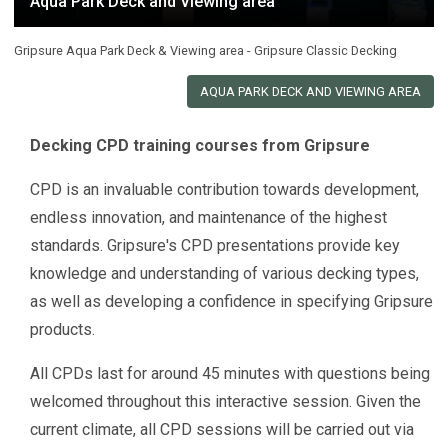
Aqua Park Deck and Viewing area
Gripsure Aqua Park Deck & Viewing area - Gripsure Classic Decking
AQUA PARK DECK AND VIEWING AREA
Decking CPD training courses from Gripsure
CPD is an invaluable contribution towards development,
endless innovation, and maintenance of the highest
standards. Gripsure's CPD presentations provide key
knowledge and understanding of various decking types,
as well as developing a confidence in specifying Gripsure
products.
All CPDs last for around 45 minutes with questions being
welcomed throughout this interactive session. Given the
current climate, all CPD sessions will be carried out via