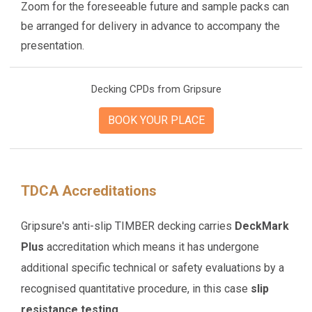
Zoom for the foreseeable future and sample packs can
be arranged for delivery in advance to accompany the
presentation.
Decking CPDs from Gripsure
BOOK YOUR PLACE
TDCA Accreditations
Gripsure's anti-slip TIMBER decking carries
DeckMark
Plus
accreditation which means it has undergone
additional specific technical or safety evaluations by a
recognised quantitative procedure, in this case
slip
resistance testing.