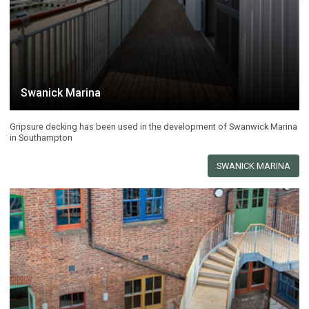
Swanick Marina
Gripsure decking has been used in the development of Swanwick Marina
in Southampton
SWANICK MARINA