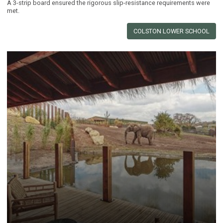
A 3-strip board ensured the rigorous slip-resistance requirements were
met.
COLSTON LOWER SCHOOL