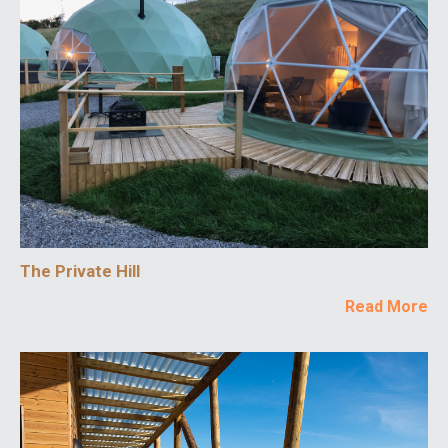
The Private Hill
Read More