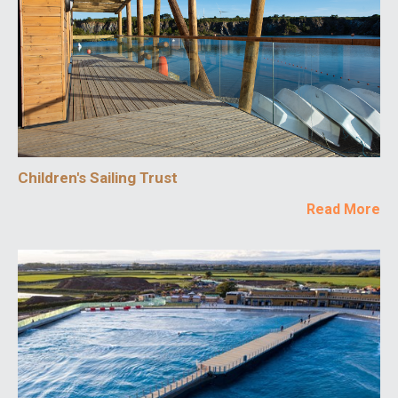
Children's Sailing Trust
Read More