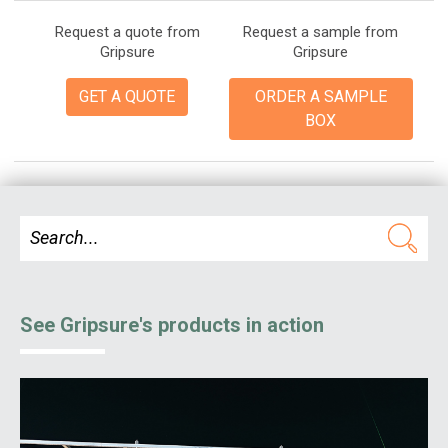
Request a quote from
Request a sample from
Gripsure
Gripsure
GET A QUOTE
ORDER A SAMPLE
BOX
See Gripsure's products in action