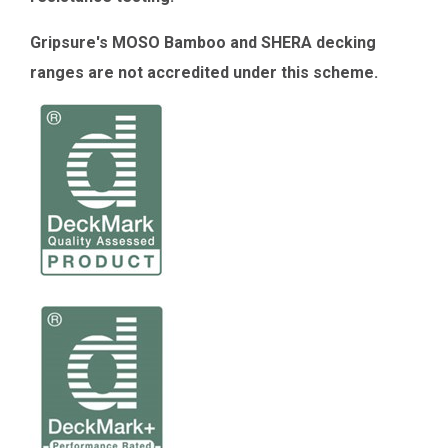
Gripsure's MOSO Bamboo and SHERA decking
ranges are not accredited under this scheme.