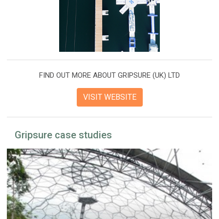
FIND OUT MORE ABOUT GRIPSURE (UK) LTD
VISIT WEBSITE
Gripsure case studies