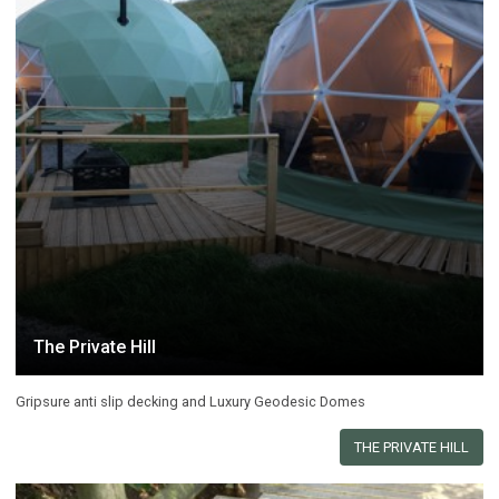
The Private Hill
Gripsure anti slip decking and Luxury Geodesic Domes
THE PRIVATE HILL