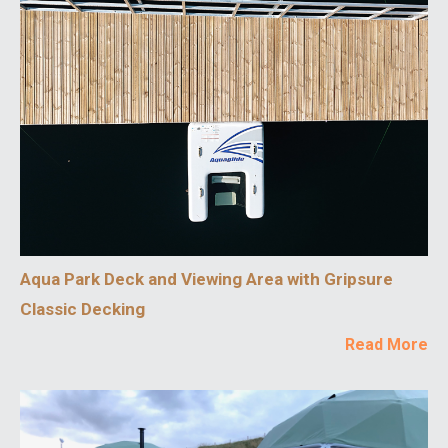
Aqua Park Deck and Viewing Area with Gripsure
Classic Decking
Read More