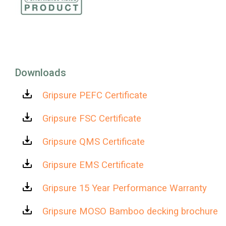
Downloads
Gripsure PEFC Certificate
Gripsure FSC Certificate
Gripsure QMS Certificate
Gripsure EMS Certificate
Gripsure 15 Year Performance Warranty
Gripsure MOSO Bamboo decking brochure