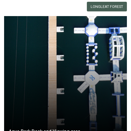
LONGLEAT FOREST