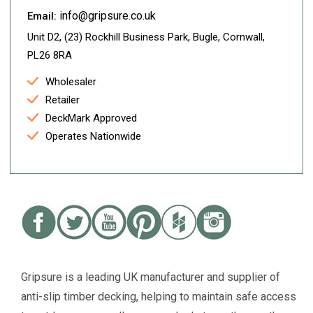
info@gripsure.co.uk
Email:
Unit D2, (23) Rockhill Business Park, Bugle, Cornwall,
PL26 8RA
Wholesaler
Retailer
DeckMark Approved
Operates Nationwide
Gripsure is a leading UK manufacturer and supplier of
anti-slip timber decking, helping to maintain safe access