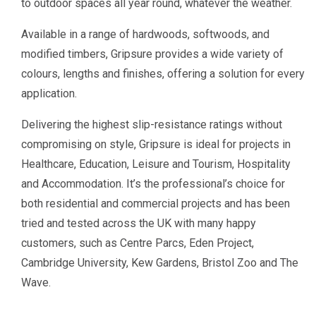
to outdoor spaces all year round, whatever the weather.
Available in a range of hardwoods, softwoods, and
modified timbers, Gripsure provides a wide variety of
colours, lengths and finishes, offering a solution for every
application.
Delivering the highest slip-resistance ratings without
compromising on style, Gripsure is ideal for projects in
Healthcare, Education, Leisure and Tourism, Hospitality
and Accommodation. It’s the professional’s choice for
both residential and commercial projects and has been
tried and tested across the UK with many happy
customers, such as Centre Parcs, Eden Project,
Cambridge University, Kew Gardens, Bristol Zoo and The
Wave.