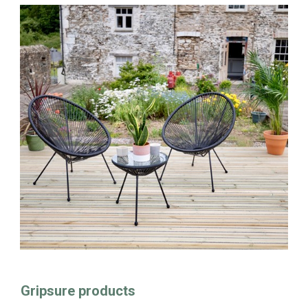
Gripsure products