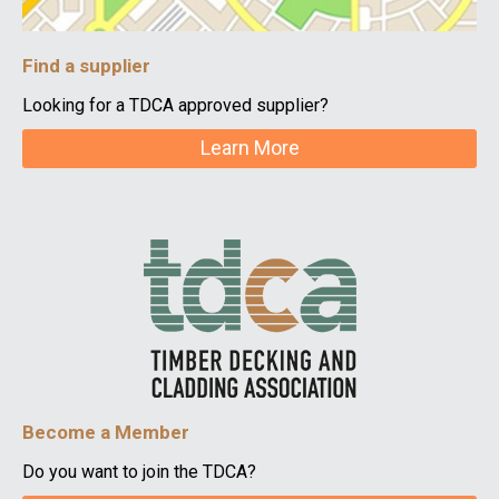
Find a supplier
Looking for a TDCA approved supplier?
Learn More
Become a Member
Do you want to join the TDCA?