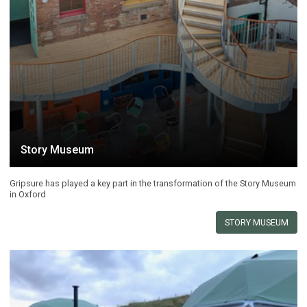
Story Museum
Gripsure has played a key part in the transformation of the Story Museum
in Oxford
STORY MUSEUM