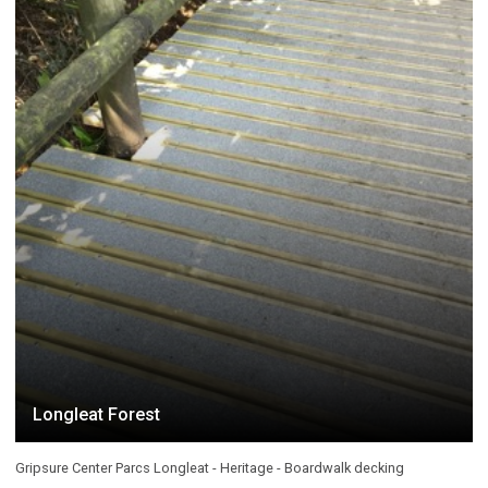
Longleat Forest
Gripsure Center Parcs Longleat - Heritage - Boardwalk decking