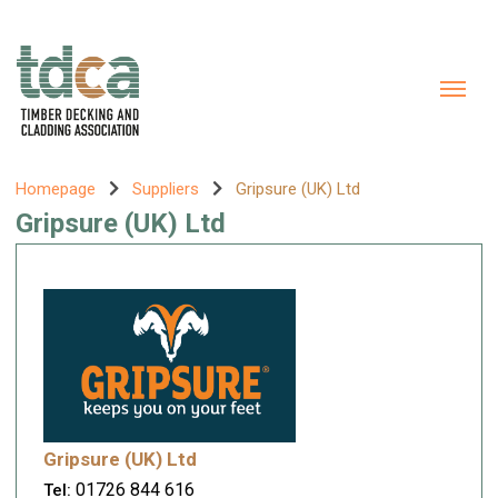
Homepage
Suppliers
Gripsure (UK) Ltd
Gripsure (UK) Ltd
Gripsure (UK) Ltd
01726 844 616
Tel: