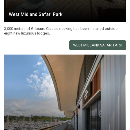
West Midland Safari Park
3,000 meters of Gripsure Classic decking has been installed outside
eight new luxurious lodges.
WEST MIDLAND SAFARI PARK