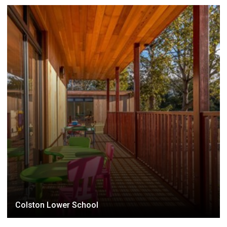
Colston Lower School