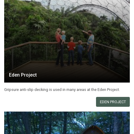
Eden Project
Gripsure anti-slip decking is used in many areas at the Eden Project.
EDEN PROJECT