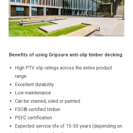
Benefits of using Gripsure anti-slip timber decking
High PTV slip ratings across the entire product
range
Excellent durability
Low maintenance
Can be stained, oiled or painted
FSC® certified timber
PEFC certification
Expected service life of 15-30 years (depending on