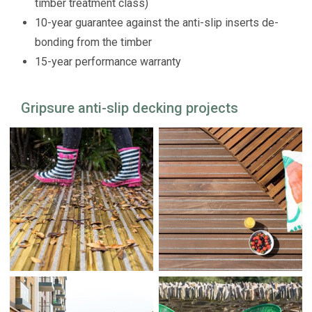
timber treatment class)
10-year guarantee against the anti-slip inserts de-
bonding from the timber
15-year performance warranty
Gripsure anti-slip decking projects