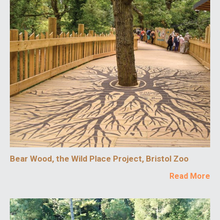
Bear Wood, the Wild Place Project, Bristol Zoo
Read More