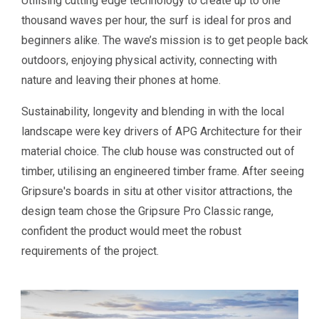
Utilising cutting edge technology to create up to one
thousand waves per hour, the surf is ideal for pros and
beginners alike. The wave’s mission is to get people back
outdoors, enjoying physical activity, connecting with
nature and leaving their phones at home.
Sustainability, longevity and blending in with the local
landscape were key drivers of APG Architecture for their
material choice. The club house was constructed out of
timber, utilising an engineered timber frame. After seeing
Gripsure's boards in situ at other visitor attractions, the
design team chose the Gripsure Pro Classic range,
confident the product would meet the robust
requirements of the project.