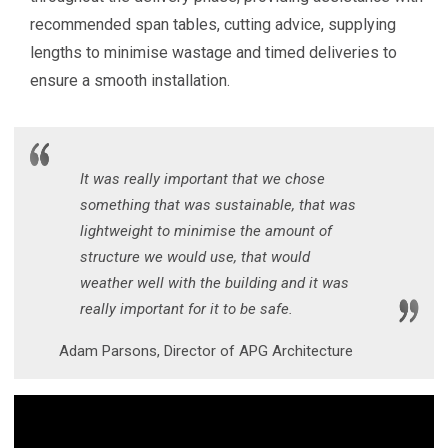
recommended span tables, cutting advice, supplying
lengths to minimise wastage and timed deliveries to
ensure a smooth installation.
It was really important that we chose
something that was sustainable, that was
lightweight to minimise the amount of
structure we would use, that would
weather well with the building and it was
really important for it to be safe.
Adam Parsons, Director of APG Architecture