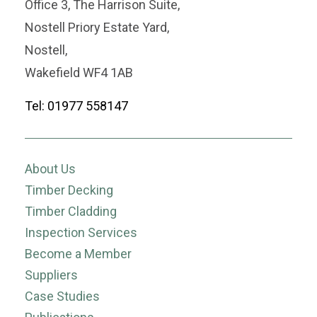
Office 3, The Harrison Suite,
Nostell Priory Estate Yard,
Nostell,
Wakefield WF4 1AB
Tel: 01977 558147
About Us
Timber Decking
Timber Cladding
Inspection Services
Become a Member
Suppliers
Case Studies