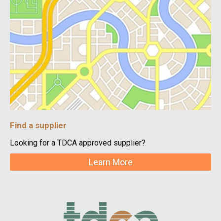
Find a supplier
Looking for a TDCA approved supplier?
Learn More