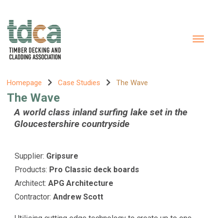
Homepage
Case Studies
The Wave
The Wave
A world class inland surfing lake set in the
Gloucestershire countryside
Supplier:
Gripsure
Products:
Pro Classic deck boards
Architect:
APG Architecture
Contractor:
Andrew Scott