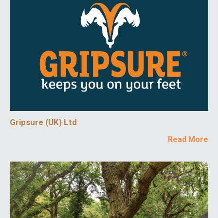
Gripsure (UK) Ltd
Read More