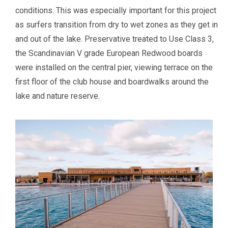
conditions. This was especially important for this project
as surfers transition from dry to wet zones as they get in
and out of the lake. Preservative treated to Use Class 3,
the Scandinavian V grade European Redwood boards
were installed on the central pier, viewing terrace on the
first floor of the club house and boardwalks around the
lake and nature reserve.