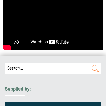
Supplied by: