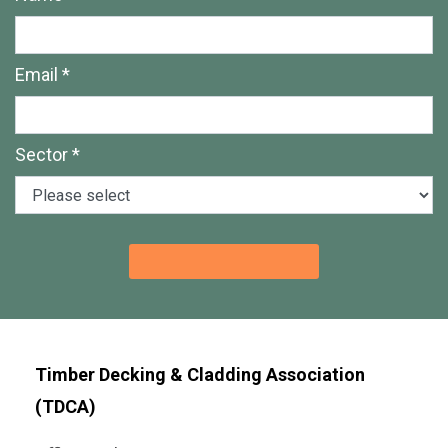
Email *
Sector *
Timber Decking & Cladding Association
(TDCA)