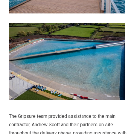
The Gripsure team provided assistance to the main
contractor, Andrew Scott and their partners on site
throughout the delivery phase, providing assistance with