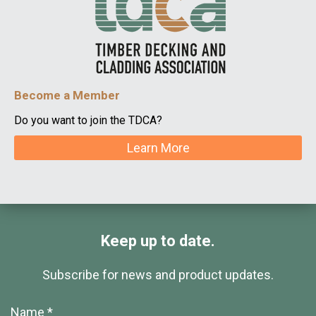
Become a Member
Do you want to join the TDCA?
Learn More
Keep up to date.
Subscribe for news and product updates.
Name *