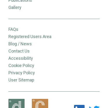
Publications
Gallery
FAQs
Registered Users Area
Blog / News
Contact Us
Accessibility
Cookie Policy
Privacy Policy
User Sitemap