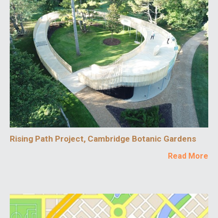
Rising Path Project, Cambridge Botanic Gardens
Read More