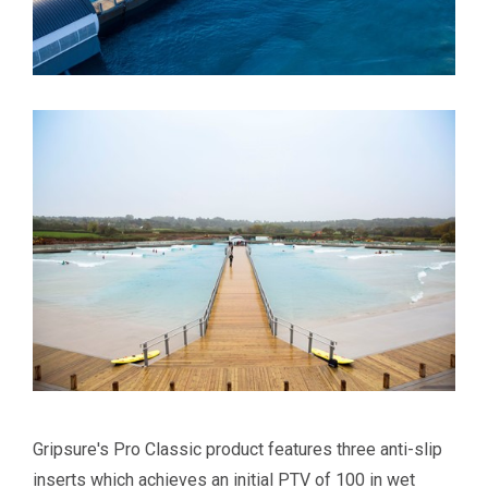
Gripsure's Pro Classic product features three anti-slip
inserts which achieves an initial PTV of 100 in wet