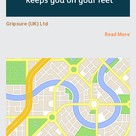
Gripsure (UK) Ltd
Read More