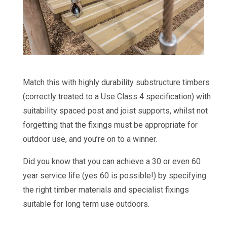
Match this with highly durability substructure timbers
(correctly treated to a Use Class 4 specification) with
suitability spaced post and joist supports, whilst not
forgetting that the fixings must be appropriate for
outdoor use, and you’re on to a winner.
Did you know that you can achieve a 30 or even 60
year service life (yes 60 is possible!) by specifying
the right timber materials and specialist fixings
suitable for long term use outdoors.