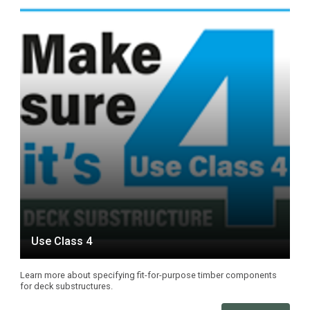
Use Class 4
Learn more about specifying fit-for-purpose timber components
for deck substructures.