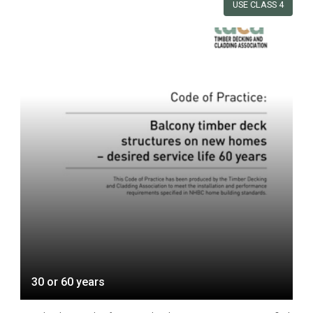
USE CLASS 4
30 or 60 years