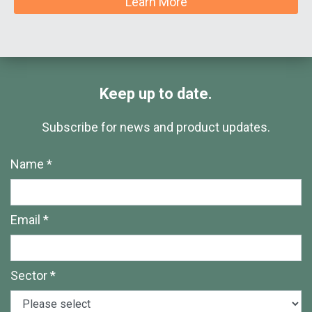
Learn More
Keep up to date.
Subscribe for news and product updates.
Name *
Email *
Sector *