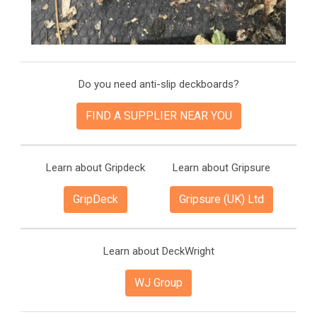
Do you need anti-slip deckboards?
FIND A SUPPLIER NEAR YOU
Learn about Gripdeck
Learn about Gripsure
GripDeck
Gripsure (UK) Ltd
Learn about DeckWright
WJ Group