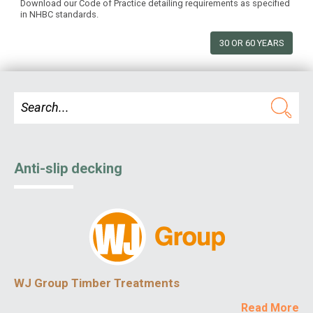
Download our Code of Practice detailing requirements as specified
in NHBC standards.
30 OR 60 YEARS
Anti-slip decking
WJ Group Timber Treatments
Read More