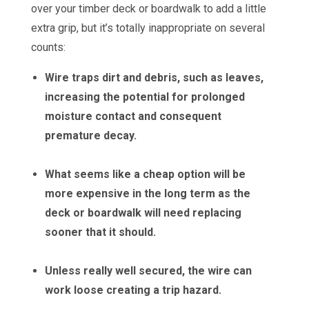
over your timber deck or boardwalk to add a little
extra grip, but it’s totally inappropriate on several
counts:
Wire traps dirt and debris, such as leaves,
increasing the potential for prolonged
moisture contact and consequent
premature decay.
What seems like a cheap option will be
more expensive in the long term as the
deck or boardwalk will need replacing
sooner that it should.
Unless really well secured, the wire can
work loose creating a trip hazard.