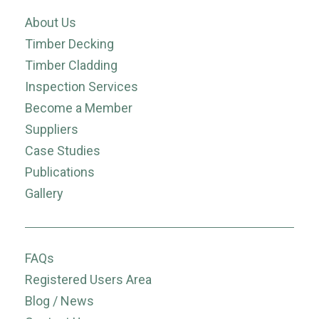
About Us
Timber Decking
Timber Cladding
Inspection Services
Become a Member
Suppliers
Case Studies
Publications
Gallery
FAQs
Registered Users Area
Blog / News