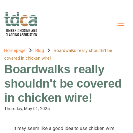
Homepage
Blog
Boardwalks really shouldn't be
covered in chicken wire!
Boardwalks really
shouldn't be covered
in chicken wire!
Thursday, May 01, 2025
It may seem like a good idea to use chicken wire