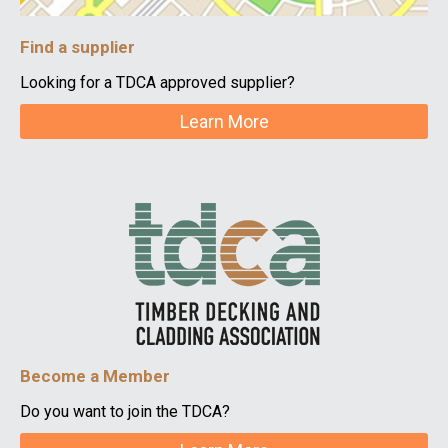
Find a supplier
Looking for a TDCA approved supplier?
Learn More
Become a Member
Do you want to join the TDCA?