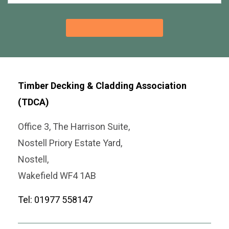
Timber Decking & Cladding Association
(TDCA)
Office 3, The Harrison Suite,
Nostell Priory Estate Yard,
Nostell,
Wakefield WF4 1AB
Tel: 01977 558147