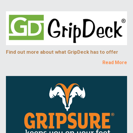
Find out more about what GripDeck has to offer
Read More