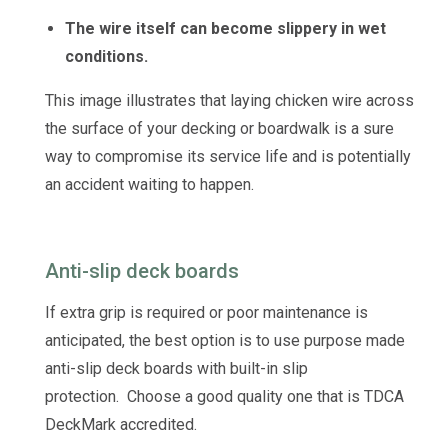
The wire itself can become slippery in wet
conditions.
This image illustrates that laying chicken wire across
the surface of your decking or boardwalk is a sure
way to compromise its service life and is potentially
an accident waiting to happen.
Anti-slip deck boards
If extra grip is required or poor maintenance is
anticipated, the best option is to use purpose made
anti-slip deck boards with built-in slip
protection. Choose a good quality one that is TDCA
DeckMark accredited.