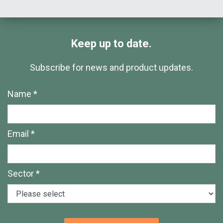
Keep up to date.
Subscribe for news and product updates.
Name *
Email *
Sector *