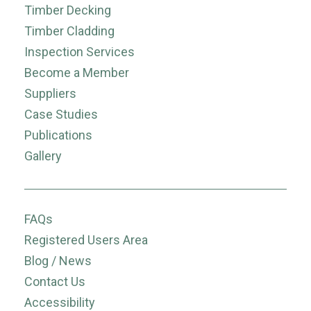
Timber Decking
Timber Cladding
Inspection Services
Become a Member
Suppliers
Case Studies
Publications
Gallery
FAQs
Registered Users Area
Blog / News
Contact Us
Accessibility