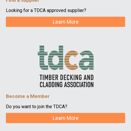
Find a supplier
Looking for a TDCA approved supplier?
Learn More
Become a Member
Do you want to join the TDCA?
Learn More