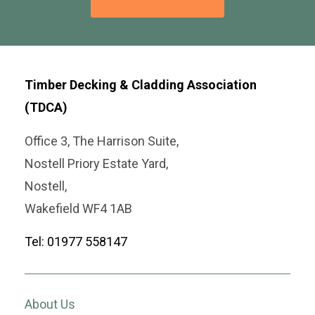
Timber Decking & Cladding Association
(TDCA)
Office 3, The Harrison Suite,
Nostell Priory Estate Yard,
Nostell,
Wakefield WF4 1AB
Tel: 01977 558147
About Us