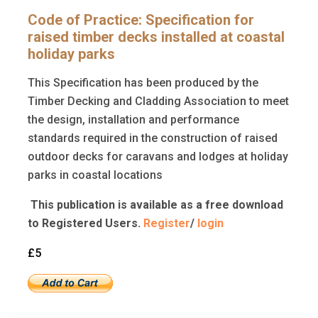
Code of Practice: Specification for
raised timber decks installed at coastal
holiday parks
This Specification has been produced by the
Timber Decking and Cladding Association to meet
the design, installation and performance
standards required in the construction of raised
outdoor decks for caravans and lodges at holiday
parks in coastal locations
This publication is available as a free download
to Registered Users.
Register
/
login
£5