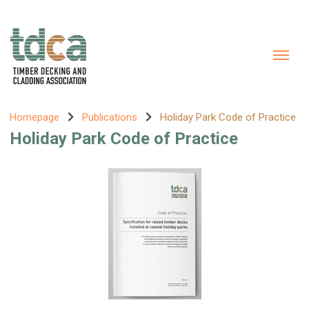
Homepage
Publications
Holiday Park Code of Practice
Holiday Park Code of Practice