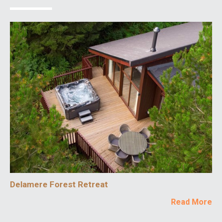
Delamere Forest Retreat
Read More