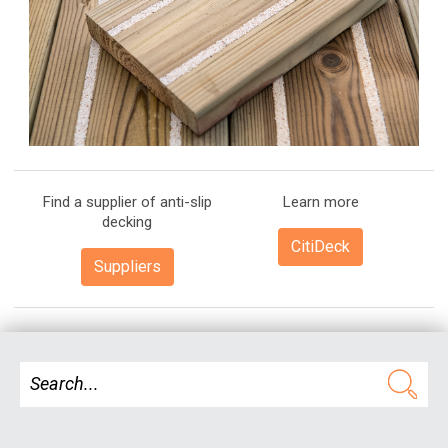
Find a supplier of anti-slip
Learn more
decking
CitiDeck
Suppliers