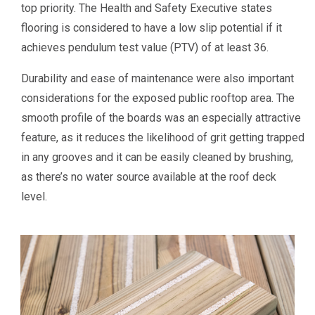
top priority. The Health and Safety Executive states
flooring is considered to have a low slip potential if it
achieves pendulum test value (PTV) of at least 36.
Durability and ease of maintenance were also important
considerations for the exposed public rooftop area. The
smooth profile of the boards was an especially attractive
feature, as it reduces the likelihood of grit getting trapped
in any grooves and it can be easily cleaned by brushing,
as there’s no water source available at the roof deck
level.