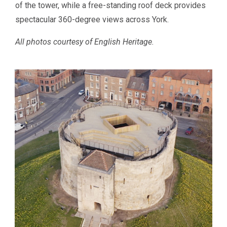
of the tower, while a free-standing roof deck provides
spectacular 360-degree views across York.
All photos courtesy of English Heritage.