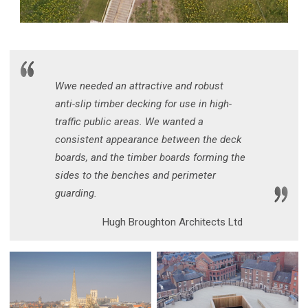
Wwe needed an attractive and robust
anti-slip timber decking for use in high-
traffic public areas. We wanted a
consistent appearance between the deck
boards, and the timber boards forming the
sides to the benches and perimeter
guarding.
Hugh Broughton Architects Ltd