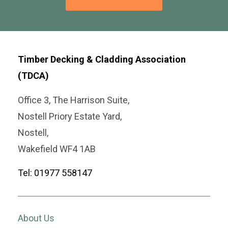
Timber Decking & Cladding Association
(TDCA)
Office 3, The Harrison Suite,
Nostell Priory Estate Yard,
Nostell,
Wakefield WF4 1AB
Tel: 01977 558147
About Us