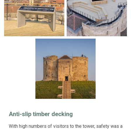
Anti-slip timber decking
With high numbers of visitors to the tower, safety was a