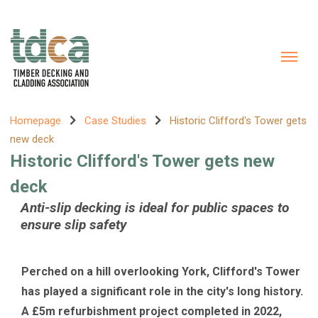
Homepage
Case Studies
Historic Clifford's Tower gets
new deck
Historic Clifford's Tower gets new
deck
Anti-slip decking is ideal for public spaces to
ensure slip safety
Perched on a hill overlooking York, Clifford's Tower
has played a significant role in the city's long history.
A £5m refurbishment project completed in 2022,