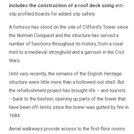
includes the construction of a roof deck using
anti-
slip profiled boards for added slip safety.
A fortress has stood on the site of Clifford's Tower since
the Norman Conquest and the structure has served a
number of functions throughout its history, from a royal
mint to a medieval stronghold and a garrison in the Civil
Wars.
Until very recently, the remains of the English Heritage
structure were little more than a hollowed-out shell. But
the refurbishment project has brought life – and tourists
– back to the bastion, opening up parts of the tower that
have been off-limits since the tower was gutted by fire in
1684.
Aerial walkways provide access to the first-floor rooms