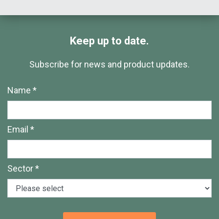
Keep up to date.
Subscribe for news and product updates.
Name *
Email *
Sector *