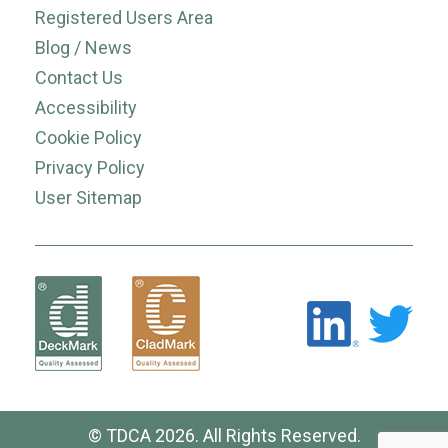
Registered Users Area
Blog / News
Contact Us
Accessibility
Cookie Policy
Privacy Policy
User Sitemap
© TDCA 2026. All Rights Reserved.