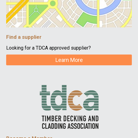
Find a supplier
Looking for a TDCA approved supplier?
Learn More