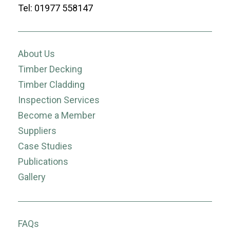
Tel: 01977 558147
About Us
Timber Decking
Timber Cladding
Inspection Services
Become a Member
Suppliers
Case Studies
Publications
Gallery
FAQs