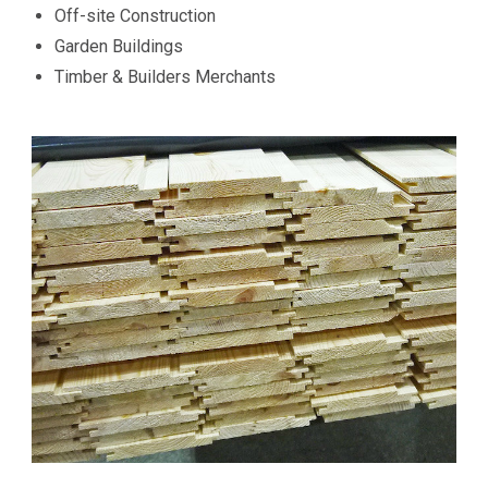
Off-site Construction
Garden Buildings
Timber & Builders Merchants