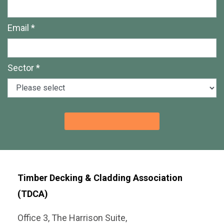
Email *
Sector *
Timber Decking & Cladding Association
(TDCA)
Office 3, The Harrison Suite,