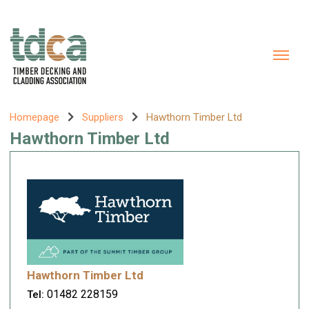
Homepage
Suppliers
Hawthorn Timber Ltd
Hawthorn Timber Ltd
Hawthorn Timber Ltd
01482 228159
Tel: