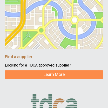
Find a supplier
Looking for a TDCA approved supplier?
Learn More