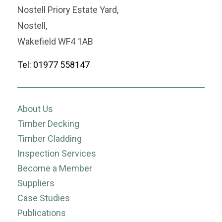
Nostell Priory Estate Yard,
Nostell,
Wakefield WF4 1AB
Tel: 01977 558147
About Us
Timber Decking
Timber Cladding
Inspection Services
Become a Member
Suppliers
Case Studies
Publications