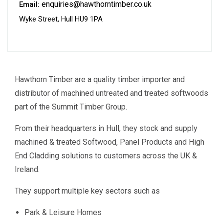
enquiries@hawthorntimber.co.uk
Email:
Wyke Street, Hull HU9 1PA
Hawthorn Timber are a quality timber importer and
distributor of machined untreated and treated softwoods
part of the Summit Timber Group.
From their headquarters in Hull, they stock and supply
machined & treated Softwood, Panel Products and High
End Cladding solutions to customers across the UK &
Ireland.
They support multiple key sectors such as
Park & Leisure Homes