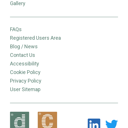
Gallery
FAQs
Registered Users Area
Blog / News
Contact Us
Accessibility
Cookie Policy
Privacy Policy
User Sitemap