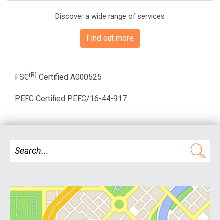
Discover a wide range of services
Find out more
(R)
FSC
Certified A000525
PEFC Certified PEFC/16-44-917