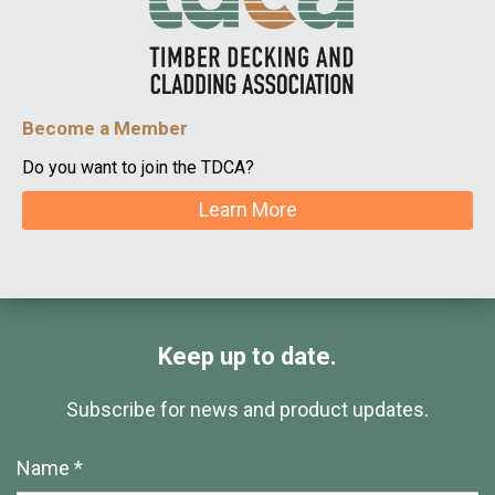
Become a Member
Do you want to join the TDCA?
Learn More
Keep up to date.
Subscribe for news and product updates.
Name *