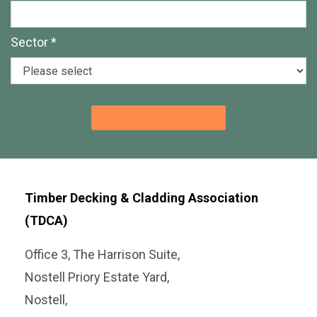
Sector *
Timber Decking & Cladding Association
(TDCA)
Office 3, The Harrison Suite,
Nostell Priory Estate Yard,
Nostell,