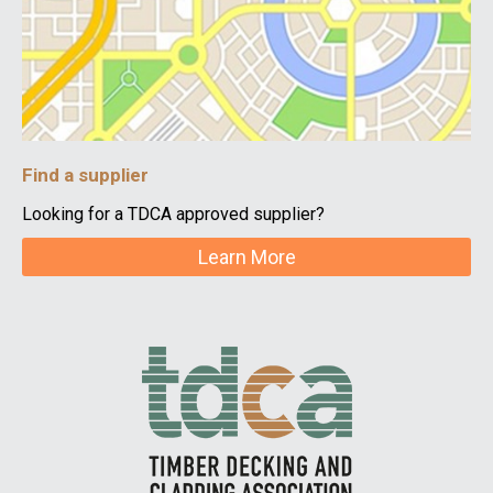
Find a supplier
Looking for a TDCA approved supplier?
Learn More