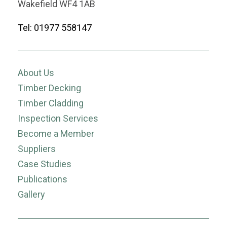
Wakefield WF4 1AB
Tel: 01977 558147
About Us
Timber Decking
Timber Cladding
Inspection Services
Become a Member
Suppliers
Case Studies
Publications
Gallery