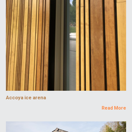
Accoya ice arena
Read More