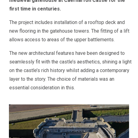
medieval gatehouse at Caernarfon Castle for the
first time in centuries.
The project includes installation of a rooftop deck and
new flooring in the gatehouse towers. The fitting of a lift
allows access to areas of the upper battlements.
The new architectural features have been designed to
seamlessly fit with the castle’s aesthetics, shining a light
on the castle’s rich history whilst adding a contemporary
layer to the story. The choice of materials was an
essential consideration in this.