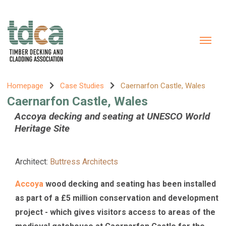
Homepage
Case Studies
Caernarfon Castle, Wales
Caernarfon Castle, Wales
Accoya decking and seating at UNESCO World
Heritage Site
Architect:
Buttress Architects
Accoya
wood decking and seating has been installed
as part of a £5 million conservation and development
project - which gives visitors access to areas of the