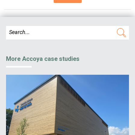
More Accoya case studies