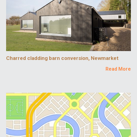
Charred cladding barn conversion, Newmarket
Read More