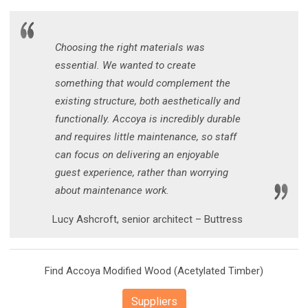
Choosing the right materials was
essential. We wanted to create
something that would complement the
existing structure, both aesthetically and
functionally. Accoya is incredibly durable
and requires little maintenance, so staff
can focus on delivering an enjoyable
guest experience, rather than worrying
about maintenance work.
Lucy Ashcroft, senior architect – Buttress
Find Accoya Modified Wood (Acetylated Timber)
Suppliers