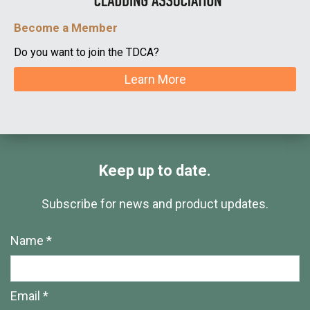
Become a Member
Do you want to join the TDCA?
Learn More
Keep up to date.
Subscribe for news and product updates.
Name *
Email *