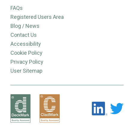
FAQs
Registered Users Area
Blog / News
Contact Us
Accessibility
Cookie Policy
Privacy Policy
User Sitemap