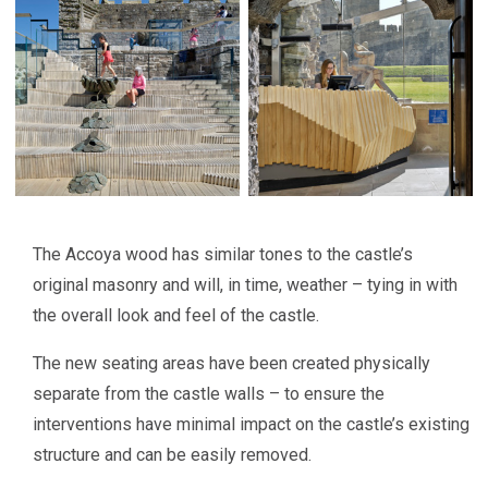
The Accoya wood has similar tones to the castle’s
original masonry and will, in time, weather – tying in with
the overall look and feel of the castle.
The new seating areas have been created physically
separate from the castle walls – to ensure the
interventions have minimal impact on the castle’s existing
structure and can be easily removed.