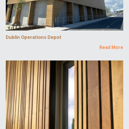
Dublin Operations Depot
Read More