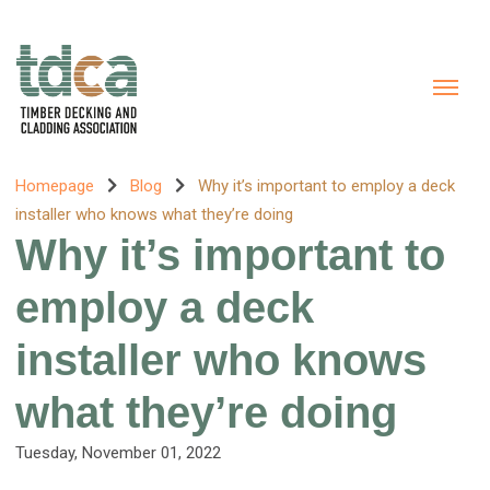
Homepage
Blog
Why it’s important to employ a deck
installer who knows what they’re doing
Why it’s important to
employ a deck
installer who knows
what they’re doing
Tuesday, November 01, 2022