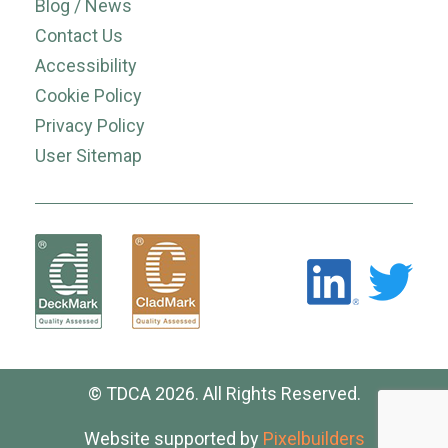
Blog / News
Contact Us
Accessibility
Cookie Policy
Privacy Policy
User Sitemap
© TDCA 2026. All Rights Reserved.
Website supported by
Pixelbuilders