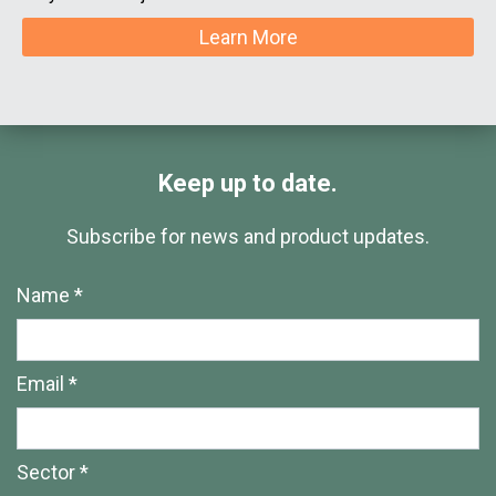
Learn More
Keep up to date.
Subscribe for news and product updates.
Name *
Email *
Sector *