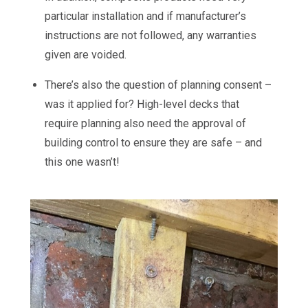
particular installation and if manufacturer’s
instructions are not followed, any warranties
given are voided.
There’s also the question of planning consent –
was it applied for? High-level decks that
require planning also need the approval of
building control to ensure they are safe – and
this one wasn’t!