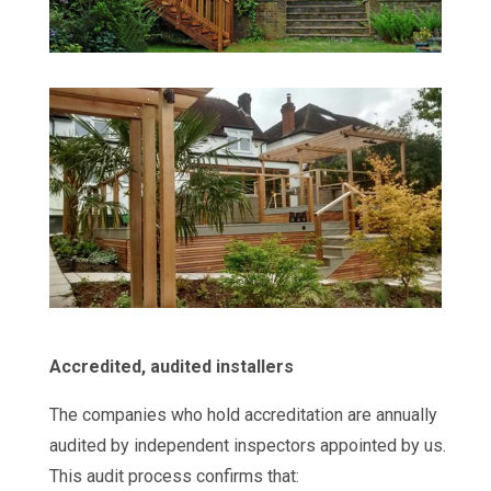
Accredited, audited installers
The companies who hold accreditation are annually
audited by independent inspectors appointed by us.
This audit process confirms that: