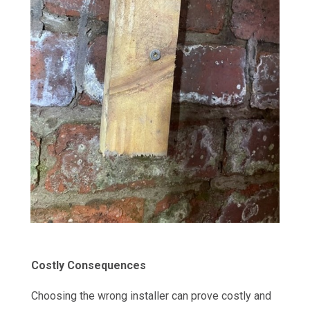
Costly Consequences
Choosing the wrong installer can prove costly and