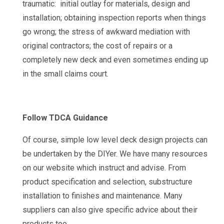
traumatic: initial outlay for materials, design and
installation; obtaining inspection reports when things
go wrong; the stress of awkward mediation with
original contractors; the cost of repairs or a
completely new deck and even sometimes ending up
in the small claims court.
Follow TDCA Guidance
Of course, simple low level deck design projects can
be undertaken by the DIYer. We have many resources
on our website which instruct and advise. From
product specification and selection, substructure
installation to finishes and maintenance. Many
suppliers can also give specific advice about their
products too.