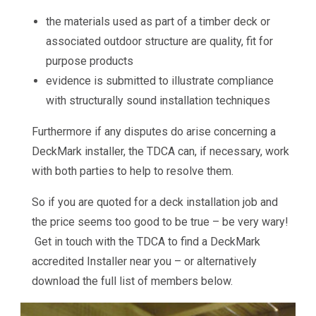
the materials used as part of a timber deck or
associated outdoor structure are quality, fit for
purpose products
evidence is submitted to illustrate compliance
with structurally sound installation techniques
Furthermore if any disputes do arise concerning a
DeckMark installer, the TDCA can, if necessary, work
with both parties to help to resolve them.
So if you are quoted for a deck installation job and
the price seems too good to be true – be very wary!
Get in touch with the TDCA to find a DeckMark
accredited Installer near you – or alternatively
download the full list of members below.