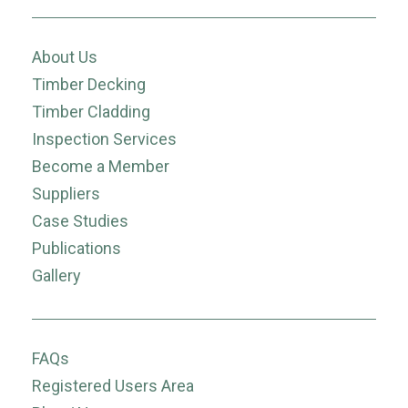
About Us
Timber Decking
Timber Cladding
Inspection Services
Become a Member
Suppliers
Case Studies
Publications
Gallery
FAQs
Registered Users Area