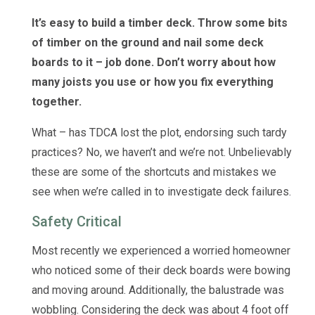
It’s easy to build a timber deck. Throw some bits
of timber on the ground and nail some deck
boards to it – job done. Don’t worry about how
many joists you use or how you fix everything
together.
What – has TDCA lost the plot, endorsing such tardy
practices? No, we haven’t and we’re not. Unbelievably
these are some of the shortcuts and mistakes we
see when we’re called in to investigate deck failures.
Safety Critical
Most recently we experienced a worried homeowner
who noticed some of their deck boards were bowing
and moving around. Additionally, the balustrade was
wobbling. Considering the deck was about 4 foot off