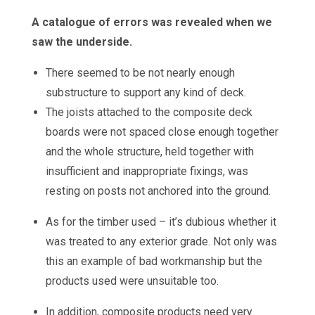
A catalogue of errors was revealed when we
saw the underside.
There seemed to be not nearly enough
substructure to support any kind of deck.
The joists attached to the composite deck
boards were not spaced close enough together
and the whole structure, held together with
insufficient and inappropriate fixings, was
resting on posts not anchored into the ground.
As for the timber used – it’s dubious whether it
was treated to any exterior grade. Not only was
this an example of bad workmanship but the
products used were unsuitable too.
In addition, composite products need very