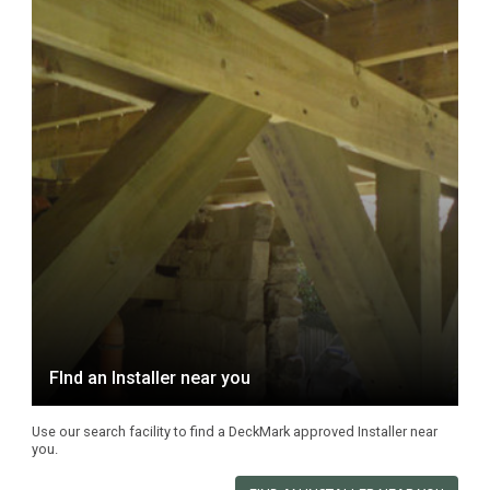
FInd an Installer near you
Use our search facility to find a DeckMark approved Installer near
you.