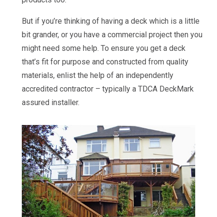
But if you’re thinking of having a deck which is a little
bit grander, or you have a commercial project then you
might need some help. To ensure you get a deck
that’s fit for purpose and constructed from quality
materials, enlist the help of an independently
accredited contractor – typically a TDCA DeckMark
assured installer.