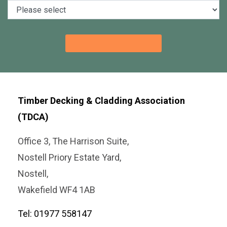
Timber Decking & Cladding Association
(TDCA)
Office 3, The Harrison Suite,
Nostell Priory Estate Yard,
Nostell,
Wakefield WF4 1AB
Tel: 01977 558147