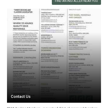
FIND AN INSTALLER NEAR YOU
Contact Us