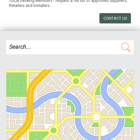
TDCA Decking Members - request a full list of approved Suppliers,
Retailers and Installers.
CONTACT US