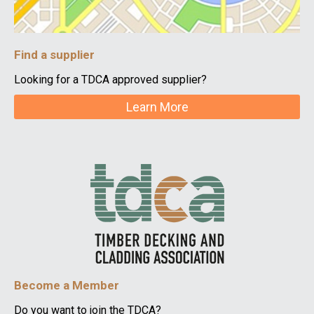
Find a supplier
Looking for a TDCA approved supplier?
Learn More
Become a Member
Do you want to join the TDCA?