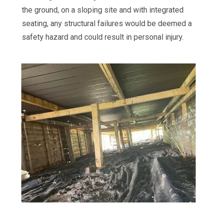
the ground, on a sloping site and with integrated
seating, any structural failures would be deemed a
safety hazard and could result in personal injury.